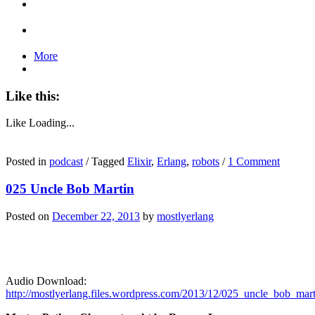
More
Like this:
Like
Loading...
Posted in
podcast
/
Tagged
Elixir
,
Erlang
,
robots
/
1 Comment
025 Uncle Bob Martin
Posted on
December 22, 2013
by
mostlyerlang
Audio Download:
http://mostlyerlang.files.wordpress.com/2013/12/025_uncle_bob_mar