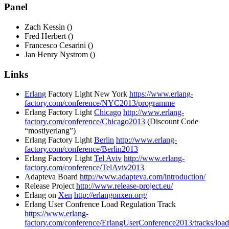
Panel
Zach Kessin ()
Fred Herbert ()
Francesco Cesarini ()
Jan Henry Nystrom ()
Links
Erlang
Factory Light New York
https://www.erlang-
factory.com/conference/NYC2013/programme
Erlang Factory Light
Chicago
http://www.erlang-
factory.com/conference/Chicago2013
(Discount Code
“mostlyerlang”)
Erlang Factory Light
Berlin
http://www.erlang-
factory.com/conference/Berlin2013
Erlang Factory Light
Tel Aviv
http://www.erlang-
factory.com/conference/TelAviv2013
Adapteva Board
http://www.adapteva.com/introduction/
Release Project
http://www.release-project.eu/
Erlang on
Xen
http://erlangonxen.org/
Erlang User Confrence Load Regulation Track
https://www.erlang-
factory.com/conference/ErlangUserConference2013/tracks/load