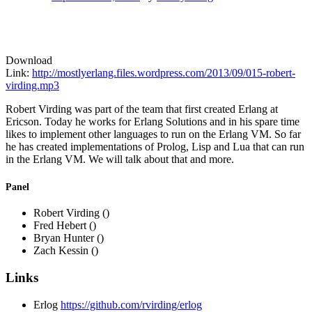
Download
Link:
http://mostlyerlang.files.wordpress.com/2013/09/015-robert-
virding.mp3
Robert Virding was part of the team that first created Erlang at
Ericson. Today he works for Erlang Solutions and in his spare time
likes to implement other languages to run on the Erlang VM. So far
he has created implementations of Prolog, Lisp and Lua that can run
in the Erlang VM. We will talk about that and more.
Panel
Robert Virding ()
Fred Hebert ()
Bryan Hunter ()
Zach Kessin ()
Links
Erlog
https://github.com/rvirding/erlog