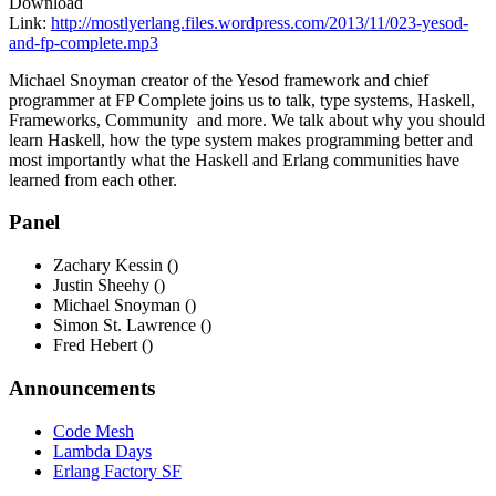
Download
Link:
http://mostlyerlang.files.wordpress.com/2013/11/023-yesod-
and-fp-complete.mp3
Michael Snoyman creator of the Yesod framework and chief
programmer at FP Complete joins us to talk, type systems, Haskell,
Frameworks, Community and more. We talk about why you should
learn Haskell, how the type system makes programming better and
most importantly what the Haskell and Erlang communities have
learned from each other.
Panel
Zachary Kessin ()
Justin Sheehy ()
Michael Snoyman ()
Simon St. Lawrence ()
Fred Hebert ()
Announcements
Code Mesh
Lambda Days
Erlang Factory SF