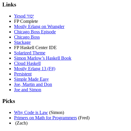
Links
Yesod יסוד
FP Complete
Mostly Erlang on Wrangler
Chicago Boss Episode
Chicago Boss
Stackage
FP Haskell Center IDE
Solarized Theme
Simon Marlow’s Haskell Book
Cloud Haskell
Mostly Erlang 13 (F#)
Persistent
Simple Made Easy
Joe, Martin and Don
Joe and Simon
Picks
Why Code is Law
(Simon)
Primers on Math for Programmers
(Fred)
(Zach)