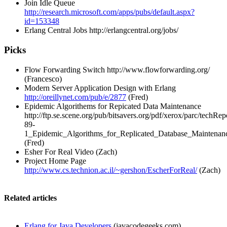
Join Idle Queue
http://research.microsoft.com/apps/pubs/default.aspx?
id=153348
Erlang Central Jobs
http://erlangcentral.org/jobs/
Picks
Flow Forwarding Switch
http://www.flowforwarding.org/
(Francesco)
Modern Server Application Design with Erlang
http://oreillynet.com/pub/e/2877
(Fred)
Epidemic Algorithems for Repicated Data Maintenance
http://ftp.se.scene.org/pub/bitsavers.org/pdf/xerox/parc/techRe
89-
1_Epidemic_Algorithms_for_Replicated_Database_Maintenan
(Fred)
Esher For Real Video (Zach)
Project Home Page
http://www.cs.technion.ac.il/~gershon/EscherForReal/
(Zach)
Related articles
Erlang for Java Developers
(javacodegeeks.com)