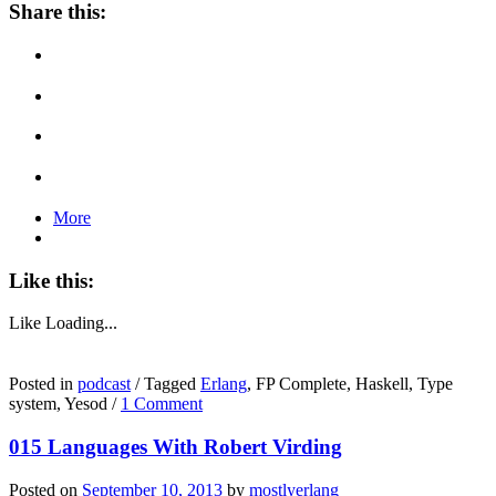
Share this:
More
Like this:
Like
Loading...
Posted in
podcast
/
Tagged
Erlang
, FP Complete, Haskell, Type
system, Yesod
/
1 Comment
015 Languages With Robert Virding
Posted on
September 10, 2013
by
mostlyerlang