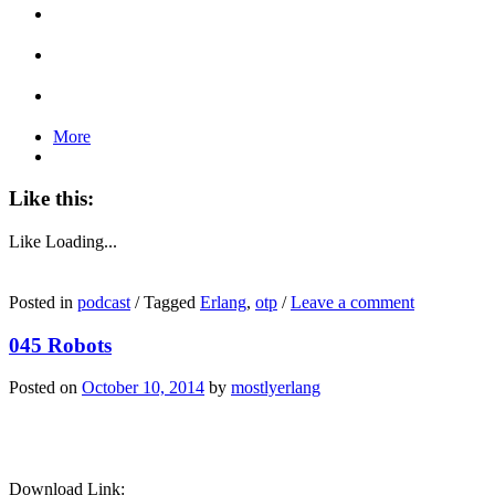
More
Like this:
Like
Loading...
Posted in
podcast
/
Tagged
Erlang
,
otp
/
Leave a comment
045 Robots
Posted on
October 10, 2014
by
mostlyerlang
Download Link: