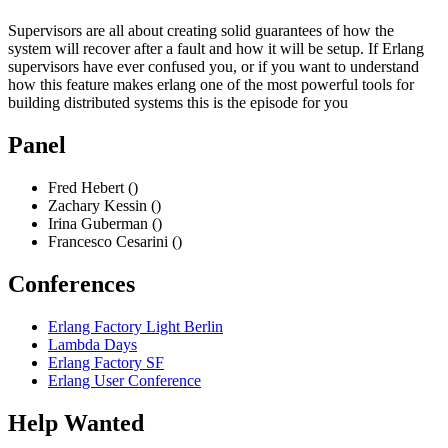
Supervisors are all about creating solid guarantees of how the
system will recover after a fault and how it will be setup. If Erlang
supervisors have ever confused you, or if you want to understand
how this feature makes erlang one of the most powerful tools for
building distributed systems this is the episode for you
Panel
Fred Hebert ()
Zachary Kessin ()
Irina Guberman ()
Francesco Cesarini ()
Conferences
Erlang Factory Light Berlin
Lambda Days
Erlang Factory SF
Erlang User Conference
Help Wanted