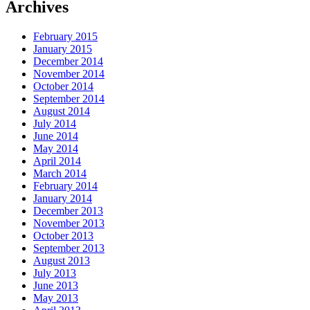
Archives
February 2015
January 2015
December 2014
November 2014
October 2014
September 2014
August 2014
July 2014
June 2014
May 2014
April 2014
March 2014
February 2014
January 2014
December 2013
November 2013
October 2013
September 2013
August 2013
July 2013
June 2013
May 2013