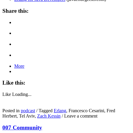
Share this:
More
Like this:
Like
Loading...
Posted in
podcast
/
Tagged
Erlang
, Francesco Cesarini, Fred
Herbert, Tel Aviv,
Zach Kessin
/
Leave a comment
007 Community