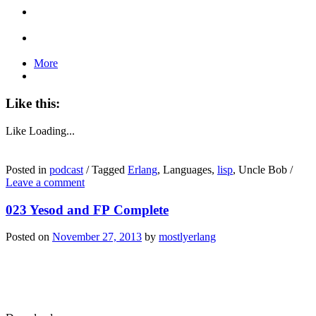
More
Like this:
Like
Loading...
Posted in
podcast
/
Tagged
Erlang
, Languages,
lisp
, Uncle Bob
/
Leave a comment
023 Yesod and FP Complete
Posted on
November 27, 2013
by
mostlyerlang