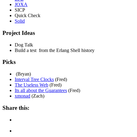
JOXA
SICP
Quick Check
Solid
Project Ideas
Dog Talk
Build a test from the Erlang Shell history
Picks
(Bryan)
Interval Tree Clocks
(Fred)
The Useless Web
(Fred)
Its all about the Guarantees
(Fred)
xmonad
(Zach)
Share this: