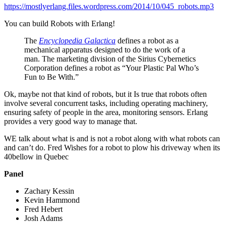
https://mostlyerlang.files.wordpress.com/2014/10/045_robots.mp3
You can build Robots with Erlang!
The
Encyclopedia Galactica
defines a robot as a
mechanical apparatus designed to do the work of a
man. The marketing division of the Sirius Cybernetics
Corporation defines a robot as “Your Plastic Pal Who’s
Fun to Be With.”
Ok, maybe not that kind of robots, but it Is true that robots often
involve several concurrent tasks, including operating machinery,
ensuring safety of people in the area, monitoring sensors. Erlang
provides a very good way to manage that.
WE talk about what is and is not a robot along with what robots can
and can’t do. Fred Wishes for a robot to plow his driveway when its
40bellow in Quebec
Panel
Zachary Kessin
Kevin Hammond
Fred Hebert
Josh Adams