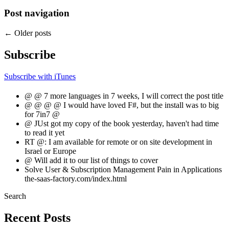
Post navigation
←
Older posts
Subscribe
Subscribe with iTunes
@ @ 7 more languages in 7 weeks, I will correct the post title
@ @ @ @ I would have loved F#, but the install was to big
for 7in7 @
@ JUst got my copy of the book yesterday, haven't had time
to read it yet
RT @: I am available for remote or on site development in
Israel or Europe
@ Will add it to our list of things to cover
Solve User & Subscription Management Pain in Applications
the-saas-factory.com/index.html
Search
Recent Posts