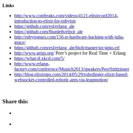
Links
http://www.confreaks.com/videos/4121-elixirconf2014-
introduction-to-elixir-for-rubyists
https://github.com/esl/erlang_ale
https://github.com/fhunleth/elixir_ale
http://rubyrogues.com/156-rr-hardware-hacking-with-julia-
grace/
https://github.com/esl/erlang_ale/blob/master/src/gpio.erl
http://www.grisp.org/
Peer’s project for Real Time + Erlang
https://what-if.xkcd.com/5/
http://www.erlang-
factory.com/conference/Munich2013/speakers/PeerStritzinger
http://blog.elixirsips.com/2014/05/29/robofinger-elixir-based-
websocket-controlled-robotic-arm-via-leapmotion/
Share this: