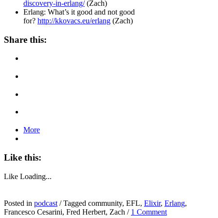
discovery-in-erlang/
(Zach)
Erlang: What’s it good and not good
for?
http://kkovacs.eu/erlang
(Zach)
Share this:
More
Like this:
Like
Loading...
Posted in
podcast
/
Tagged community, EFL,
Elixir
,
Erlang
,
Francesco Cesarini, Fred Herbert, Zach
/
1 Comment