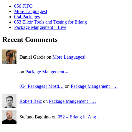
056 FIFO
More Languages!
054 Packages
053 Elixir Tools and Testing for Erlang
Package Mangement – Live
Recent Comments
Daniel Garcia on
More Languages!
on
Package Mangement –…
054 Packages | Mostl…
on
Package Mangement –…
Robert Reiz
on
Package Mangement –…
Stefano Baghino on
052 – Erlang in Ang…