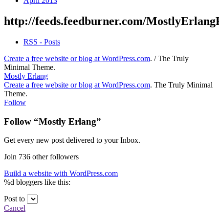
April 2013
http://feeds.feedburner.com/MostlyErlang
RSS - Posts
Create a free website or blog at WordPress.com
.
/
The Truly
Minimal Theme
.
Mostly Erlang
Create a free website or blog at WordPress.com
.
The Truly Minimal
Theme
.
Follow
Follow “Mostly Erlang”
Get every new post delivered to your Inbox.
Join 736 other followers
Build a website with WordPress.com
%d
bloggers like this:
Post to
Cancel