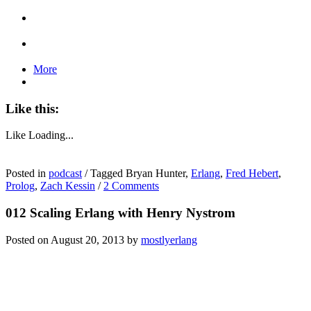
More
Like this:
Like
Loading...
Posted in
podcast
/
Tagged Bryan Hunter,
Erlang
,
Fred Hebert
,
Prolog
,
Zach Kessin
/
2 Comments
012 Scaling Erlang with Henry Nystrom
Posted on
August 20, 2013
by
mostlyerlang