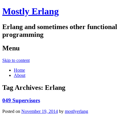
Mostly Erlang
Erlang and sometimes other functional
programming
Menu
Skip to content
Home
About
Tag Archives:
Erlang
049 Supervisors
Posted on
November 19, 2014
by
mostlyerlang