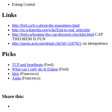
Erlang Central
Links
http://ferd.ca/it-s-about-the-guarantees.html
http://en.wikipedia.org/wiki/End-to-end_principle
http://ferd.ca/beating-the-cap-theorem-checklist.html
CAP
THEOREM IS FUN
http://queue.acm.org/detail.cfm?id=2187821
on idempotence
Picks
TCP and heartbeats
(Fred)
What can I only do in Erlang
(Fred)
Idris
(Francesco)
Agda
(Francesco)
Share this: