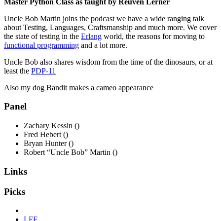
Master Python Class as taught by Reuven Lerner
Uncle Bob Martin joins the podcast we have a wide ranging talk
about Testing, Languages, Craftsmanship and much more. We cover
the state of testing in the
Erlang
world, the reasons for moving to
functional programming
and a lot more.
Uncle Bob also shares wisdom from the time of the dinosaurs, or at
least the
PDP-11
Also my dog Bandit makes a cameo appearance
Panel
Zachary Kessin ()
Fred Hebert ()
Bryan Hunter ()
Robert “Uncle Bob” Martin ()
Links
Picks
LFE