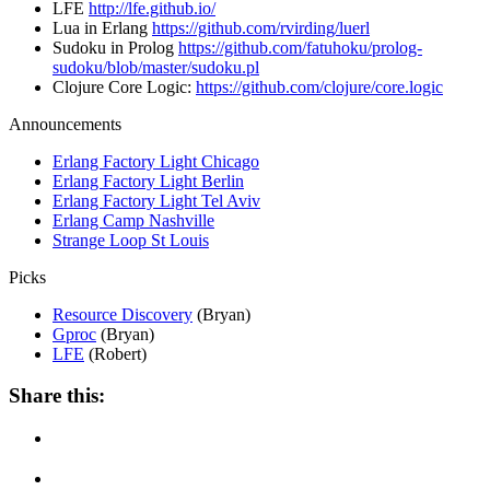
LFE
http://lfe.github.io/
Lua in Erlang
https://github.com/rvirding/luerl
Sudoku in Prolog
https://github.com/fatuhoku/prolog-
sudoku/blob/master/sudoku.pl
Clojure Core Logic:
https://github.com/clojure/core.logic
Announcements
Erlang Factory Light Chicago
Erlang Factory Light Berlin
Erlang Factory Light Tel Aviv
Erlang Camp Nashville
Strange Loop St Louis
Picks
Resource Discovery
(Bryan)
Gproc
(Bryan)
LFE
(Robert)
Share this: