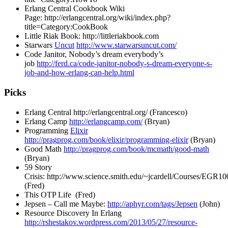
Erlang Central Cookbook Wiki
Page:
http://erlangcentral.org/wiki/index.php?
title=Category:CookBook
Little Riak Book:
http://littleriakbook.com
Starwars
Uncut
http://www.starwarsuncut.com/
Code Janitor, Nobody’s dream everybody’s
job
http://ferd.ca/code-janitor-nobody-s-dream-everyone-s-
job-and-how-erlang-can-help.html
Picks
Erlang Central
http://erlangcentral.org/
(Francesco)
Erlang Camp
http://erlangcamp.com/
(Bryan)
Programming
Elixir
http://pragprog.com/book/elixir/programming-elixir
(Bryan)
Good Math
http://pragprog.com/book/mcmath/good-math
(Bryan)
59 Story
Crisis:
http://www.science.smith.edu/~jcardell/Courses/EGR100
(Fred)
This OTP Life (Fred)
Jepsen – Call me Maybe:
http://aphyr.com/tags/Jepsen
(John)
Resource Discovery In Erlang
http://rshestakov.wordpress.com/2013/05/27/resource-