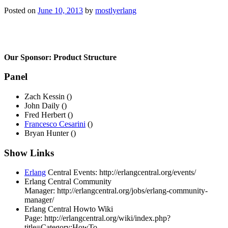
Posted on
June 10, 2013
by
mostlyerlang
Our Sponsor:
Product Structure
Panel
Zach Kessin ()
John Daily ()
Fred Herbert ()
Francesco Cesarini
()
Bryan Hunter ()
Show Links
Erlang
Central Events:
http://erlangcentral.org/events/
Erlang Central Community
Manager:
http://erlangcentral.org/jobs/erlang-community-
manager/
Erlang Central Howto Wiki
Page:
http://erlangcentral.org/wiki/index.php?
title=Category:HowTo