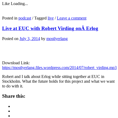
Like
Loading...
Posted in
podcast
/
Tagged
live
/
Leave a comment
Live at EUC with Robert Virding onÂ Erlog
Posted on
July 3, 2014
by
mostlyerlang
Download Link:
https://mostlyerlang.files.wordpress.com/2014/07/robert_virding.mp3
Robert and I talk about Erlog while sitting together at EUC in
Stockholm. What the future holds for this project and what we want
to do with it.
Share this: