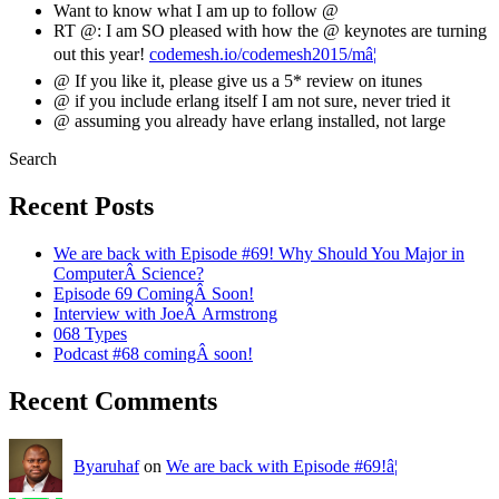
Want to know what I am up to follow @
RT @: I am SO pleased with how the @ keynotes are turning
out this year!
codemesh.io/codemesh2015/mâ¦
@ If you like it, please give us a 5* review on itunes
@ if you include erlang itself I am not sure, never tried it
@ assuming you already have erlang installed, not large
Search
Recent Posts
We are back with Episode #69! Why Should You Major in
ComputerÂ Science?
Episode 69 ComingÂ Soon!
Interview with JoeÂ Armstrong
068 Types
Podcast #68 comingÂ soon!
Recent Comments
Byaruhaf
on
We are back with Episode #69!â¦