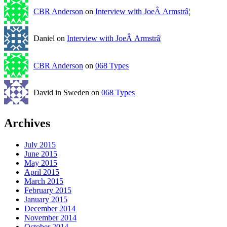
CBR Anderson
on
Interview with JoeÂ Armstrâ¦
Daniel on
Interview with JoeÂ Armstrâ¦
CBR Anderson
on
068 Types
David in Sweden on
068 Types
Archives
July 2015
June 2015
May 2015
April 2015
March 2015
February 2015
January 2015
December 2014
November 2014
October 2014