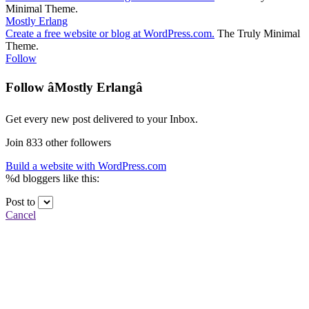
Minimal Theme
.
Mostly Erlang
Create a free website or blog at WordPress.com.
The Truly Minimal
Theme
.
Follow
Follow âMostly Erlangâ
Get every new post delivered to your Inbox.
Join 833 other followers
Build a website with WordPress.com
%d
bloggers like this:
Post to
Cancel