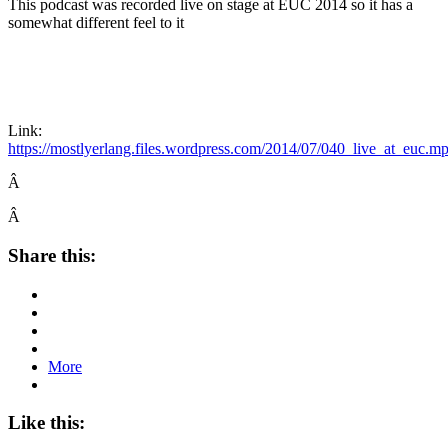
This podcast was recorded live on stage at EUC 2014 so it has a
somewhat different feel to it
Link:
https://mostlyerlang.files.wordpress.com/2014/07/040_live_at_euc.m
Â
Â
Share this:
More
Like this: