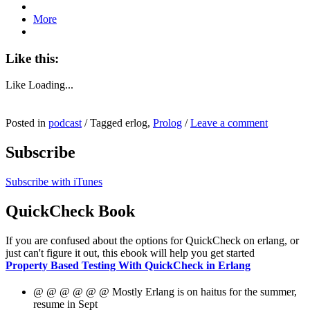
More
Like this:
Like
Loading...
Posted in
podcast
/
Tagged erlog,
Prolog
/
Leave a comment
Subscribe
Subscribe with iTunes
QuickCheck Book
If you are confused about the options for QuickCheck on erlang, or
just can't figure it out, this ebook will help you get started
Property Based Testing With QuickCheck in Erlang
@ @ @ @ @ @ Mostly Erlang is on haitus for the summer,
resume in Sept