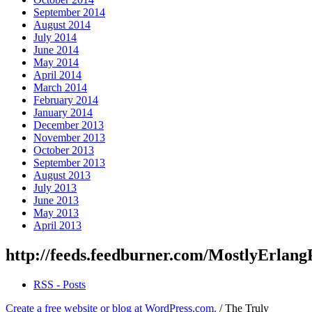
September 2014
August 2014
July 2014
June 2014
May 2014
April 2014
March 2014
February 2014
January 2014
December 2013
November 2013
October 2013
September 2013
August 2013
July 2013
June 2013
May 2013
April 2013
http://feeds.feedburner.com/MostlyErlang
RSS - Posts
Create a free website or blog at WordPress.com.
/
The Truly