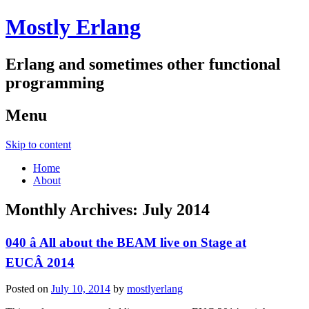
Mostly Erlang
Erlang and sometimes other functional
programming
Menu
Skip to content
Home
About
Monthly Archives:
July 2014
040 â All about the BEAM live on Stage at
EUCÂ 2014
Posted on
July 10, 2014
by
mostlyerlang