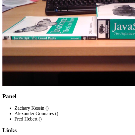
Panel
Zachary Kessin ()
Alexander Gounares ()
Fred Hebert ()
Links