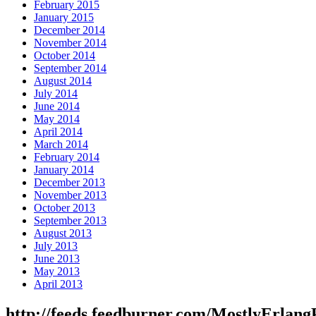
February 2015
January 2015
December 2014
November 2014
October 2014
September 2014
August 2014
July 2014
June 2014
May 2014
April 2014
March 2014
February 2014
January 2014
December 2013
November 2013
October 2013
September 2013
August 2013
July 2013
June 2013
May 2013
April 2013
http://feeds.feedburner.com/MostlyErlang