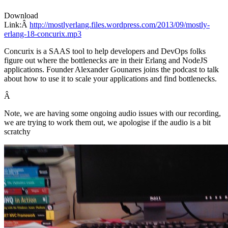
Download
Link:Â
http://mostlyerlang.files.wordpress.com/2013/09/mostly-
erlang-18-concurix.mp3
Concurix is a SAAS tool to help developers and DevOps folks
figure out where the bottlenecks are in their Erlang and NodeJS
applications. Founder Alexander Gounares joins the podcast to talk
about how to use it to scale your applications and find bottlenecks.
Â
Note, we are having some ongoing audio issues with our recording,
we are trying to work them out, we apologise if the audio is a bit
scratchy