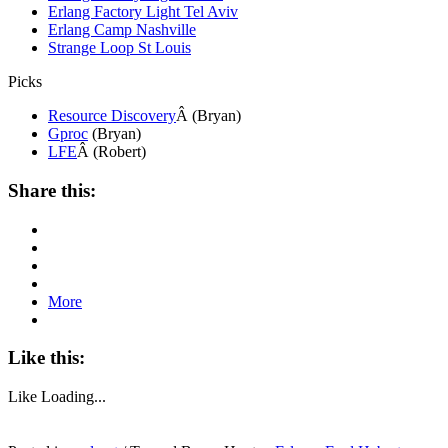
Erlang Factory Light Tel Aviv
Erlang Camp Nashville
Strange Loop St Louis
Picks
Resource Discovery
Â (Bryan)
Gproc
(Bryan)
LFE
Â (Robert)
Share this:
More
Like this:
Like
Loading...