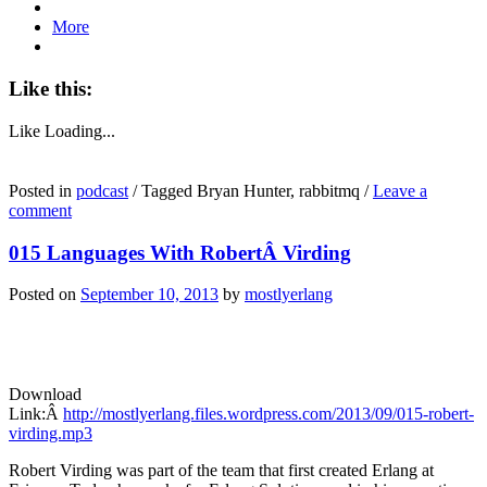
More
Like this:
Like
Loading...
Posted in
podcast
/
Tagged Bryan Hunter, rabbitmq
/
Leave a
comment
015 Languages With RobertÂ Virding
Posted on
September 10, 2013
by
mostlyerlang
Download
Link:Â
http://mostlyerlang.files.wordpress.com/2013/09/015-robert-
virding.mp3
Robert Virding was part of the team that first created Erlang at