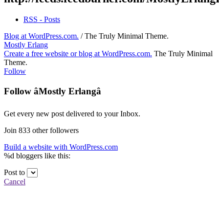
RSS - Posts
Blog at WordPress.com.
/
The Truly Minimal Theme
.
Mostly Erlang
Create a free website or blog at WordPress.com.
The Truly Minimal
Theme
.
Follow
Follow âMostly Erlangâ
Get every new post delivered to your Inbox.
Join 833 other followers
Build a website with WordPress.com
%d
bloggers like this:
Post to
Cancel