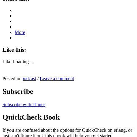
More
Like this:
Like
Loading...
Posted in
podcast
/
Leave a comment
Subscribe
Subscribe with iTunes
QuickCheck Book
If you are confused about the options for QuickCheck on erlang, or
just can't figure it out, this ebook will help you get started