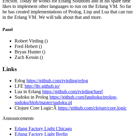
Ericson. Today he works for Erlang Solutions and in his spare time
likes to implement other languages to run on the Erlang VM. So far
he has created implementations of Prolog, Lisp and Lua that can run
in the Erlang VM. We will talk about that and more.
Panel
Robert Virding ()
Fred Hebert ()
Bryan Hunter ()
Zach Kessin ()
Links
Erlog
https://github.com/rvirding/erlog
LFE
http://lfe.github.io/
Lua in Erlang
https://github.com/rvirding/luerl
Sudoku in Prolog
https://github.com/fatuhoku/prolog-
sudoku/blob/master/sudoku.pl
Clojure Core Logic:Â
https://github.com/clojure/core.logic
Announcements
Erlang Factory Light Chicago
Erlang Factory Light Berlin