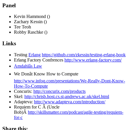
Panel
Kevin Hammond ()
Zachary Kessin ()
Tee Teoh
Robby Raschke ()
Links
Testing
Erlang
https://github.com/zkessin/testing-erlang-book
Erlang Factory Confrences
http://www.erlang-factory.com/
Amdahlâs Law
We Donât Know How to Compute
http://www.infoq.com/presentations/We-Really-Dont-Know-
How-To-Compute
Concurix:
http://concurix.com/products
Skel:
http://chrisb.host.cs.st-andrews.ac.uk/skel.html
Adapteva:
http://www.adapteva.com/introduction/
Requiem for C Â (Uncle
Bob)Â
http://skillsmatter.com/podcast/agile-testing/requiem-
for-c
Share this: