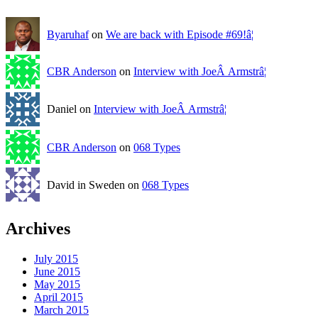
Byaruhaf
on
We are back with Episode #69!â¦
CBR Anderson
on
Interview with JoeÂ Armstrâ¦
Daniel on
Interview with JoeÂ Armstrâ¦
CBR Anderson
on
068 Types
David in Sweden on
068 Types
Archives
July 2015
June 2015
May 2015
April 2015
March 2015