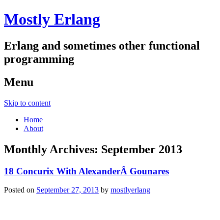
Mostly Erlang
Erlang and sometimes other functional
programming
Menu
Skip to content
Home
About
Monthly Archives:
September 2013
18 Concurix With AlexanderÂ Gounares
Posted on
September 27, 2013
by
mostlyerlang