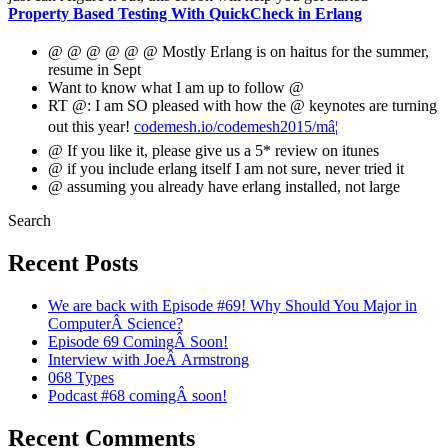
Property Based Testing With QuickCheck in Erlang
@ @ @ @ @ @ Mostly Erlang is on haitus for the summer,
resume in Sept
Want to know what I am up to follow @
RT @: I am SO pleased with how the @ keynotes are turning
out this year!
codemesh.io/codemesh2015/mâ¦
@ If you like it, please give us a 5* review on itunes
@ if you include erlang itself I am not sure, never tried it
@ assuming you already have erlang installed, not large
Search
Recent Posts
We are back with Episode #69! Why Should You Major in
ComputerÂ Science?
Episode 69 ComingÂ Soon!
Interview with JoeÂ Armstrong
068 Types
Podcast #68 comingÂ soon!
Recent Comments