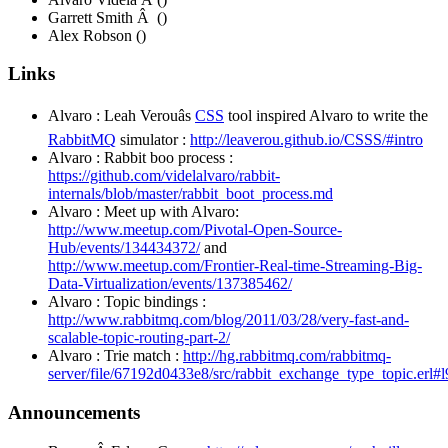
Garrett Smith Â ()
Alex Robson ()
Links
Alvaro : Leah Verouâs
CSS
tool inspired Alvaro to write the
RabbitMQ
simulator :
http://leaverou.github.io/CSSS/#intro
Alvaro : Rabbit boo process :
https://github.com/videlalvaro/rabbit-
internals/blob/master/rabbit_boot_process.md
Alvaro : Meet up with Alvaro:
http://www.meetup.com/Pivotal-Open-Source-
Hub/events/134434372/
and
http://www.meetup.com/Frontier-Real-time-Streaming-Big-
Data-Virtualization/events/137385462/
Alvaro : Topic bindings :
http://www.rabbitmq.com/blog/2011/03/28/very-fast-and-
scalable-topic-routing-part-2/
Alvaro : Trie match :
http://hg.rabbitmq.com/rabbitmq-
server/file/67192d0433e8/src/rabbit_exchange_type_topic.erl#l
Announcements