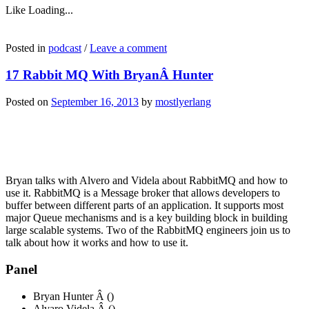
Like
Loading...
Posted in
podcast
/
Leave a comment
17 Rabbit MQ With BryanÂ Hunter
Posted on
September 16, 2013
by
mostlyerlang
Bryan talks with Alvero and Videla about RabbitMQ and how to
use it. RabbitMQ is a Message broker that allows developers to
buffer between different parts of an application. It supports most
major Queue mechanisms and is a key building block in building
large scalable systems. Two of the RabbitMQ engineers join us to
talk about how it works and how to use it.
Panel
Bryan Hunter Â ()
Alvaro Videla Â ()