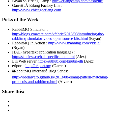
Bryan :Â Erlang Camp :
http://erlangcamp.com/nashville
Garrett :Â Erlang Factory Lite :
http://www.chicagoerlang.com
Picks of the Week
RabbitMQ Simulator :
http://blogs.vmware.com/vfabric/2013/03/introducing-the-
rabbitmq-simulator-video-open-source-bits.html
(Bryan)
RabbitMQ In Action :
http://www.manning.com/videla/
(Bryan)
HAL (hypertext application language) :
http://stateless.co/hal_specification.html
(Alex)
Elli Web server
https://github.com/knutin/elli
(Alex)
erlport :
http://erlport.org
(Garrett)
âRabbitMQ Internalsâ Blog Series:
http://videlalvaro.github.io/2013/08/erlang-pattern-matching-
protocols-and-rabbitmq.html
(Alvaro)
Share this: