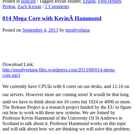
Posted in
podcast
/
Tagged Bryan Hunter,
Erlang
,
Fred Hebert
,
Prolog
,
Zach Kessin
/
2 Comments
014 Mega Core with KevinÂ Hammond
Posted on
September 4, 2013
by
mostlyerlang
Download Link:
http://mostlyerlang.files.wordpress.com/2013/08/014-mega-
core.mp3
We currently have CPUâs with 6 cores on our desks, and 12-16 on
our servers. However more are coming soon! It wonât be that long
until we have to think about not 16 cores but 1024 or 4096 or more.
The Release Project is a research project funded by the EU to figure
out how to work with these new systems. We are Joined by
Professor Kevin Hammond of the University Of St Andrews in
Scotland to talk about it. Professor Hammond works on this topic
and will talk about how we are thinking we will solve this problem.