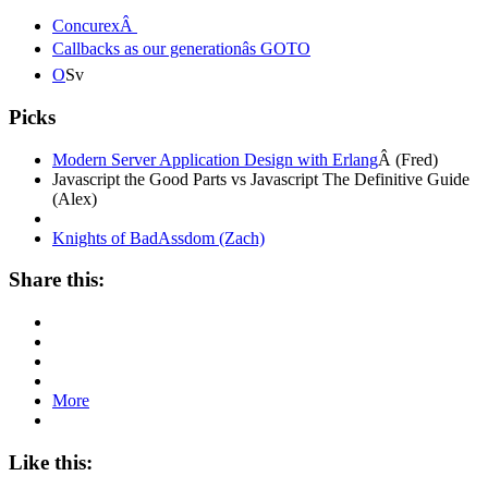
ConcurexÂ
Callbacks as our generationâs GOTO
O
Sv
Picks
Modern Server Application Design with Erlang
Â (Fred)
Javascript the Good Parts vs Javascript The Definitive Guide
(Alex)
Knights of BadAssdom (Zach)
Share this:
More
Like this: