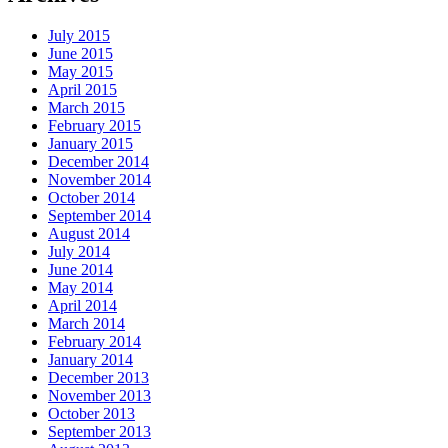
July 2015
June 2015
May 2015
April 2015
March 2015
February 2015
January 2015
December 2014
November 2014
October 2014
September 2014
August 2014
July 2014
June 2014
May 2014
April 2014
March 2014
February 2014
January 2014
December 2013
November 2013
October 2013
September 2013