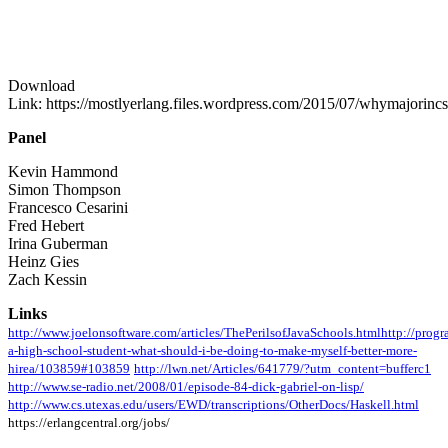
Download
Link: https://mostlyerlang.files.wordpress.com/2015/07/whymajorinc
Panel
Kevin Hammond
Simon Thompson
Francesco Cesarini
Fred Hebert
Irina Guberman
Heinz Gies
Zach Kessin
Links
http://www.joelonsoftware.com/articles/ThePerilsofJavaSchools.html
http://prog
a-high-school-student-what-should-i-be-doing-to-make-myself-better-more-
hirea/103859#103859
http://lwn.net/Articles/641779/?utm_content=bufferc1
http://www.se-radio.net/2008/01/episode-84-dick-gabriel-on-lisp/
http://www.cs.utexas.edu/users/EWD/transcriptions/OtherDocs/Haskell.html
https://erlangcentral.org/jobs/