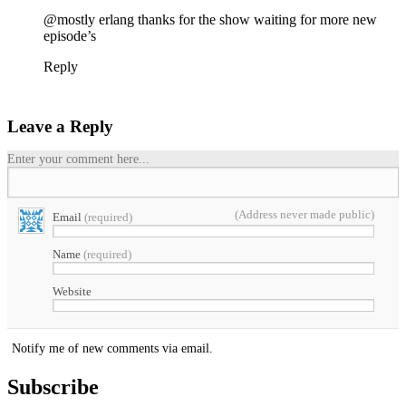
@mostly erlang thanks for the show waiting for more new
episode’s
Reply
Leave a Reply
Enter your comment here...
(Address never made public)
Email
(required)
Name
(required)
Website
Notify me of new comments via email.
Subscribe