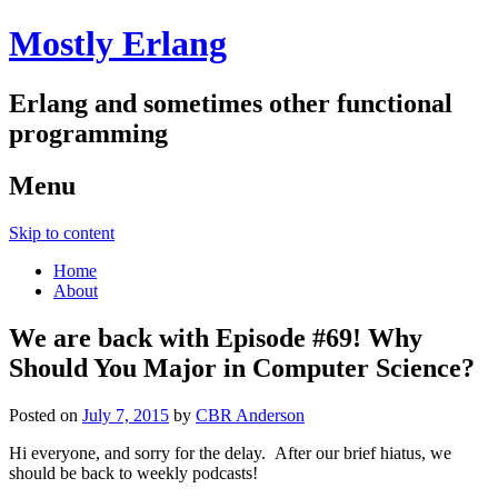
Mostly Erlang
Erlang and sometimes other functional
programming
Menu
Skip to content
Home
About
We are back with Episode #69! Why
Should You Major in Computer Science?
Posted on
July 7, 2015
by
CBR Anderson
Hi everyone, and sorry for the delay. After our brief hiatus, we
should be back to weekly podcasts!