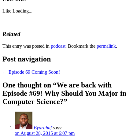
Like
Loading...
Related
This entry was posted in
podcast
. Bookmark the
permalink
.
Post navigation
←
Episode 69 Coming Soon!
One thought on “
We are back with
Episode #69! Why Should You Major in
Computer Science?
”
Byaruhaf
says:
on August 28, 2015 at 6:07 pm