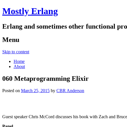
Mostly Erlang
Erlang and sometimes other functional p
Menu
Skip to content
Home
About
060 Metaprogramming Elixir
Posted on
March 25, 2015
by
CBR Anderson
Guest speaker Chris McCord discusses his book with Zach and Bruc
Panel