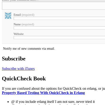
Email
(required)
Name
(required)
Website
Notify me of new comments via email.
Subscribe
Subscribe with iTunes
QuickCheck Book
If you are confused about the options for QuickCheck on erlang, or just 
Property Based Testing With QuickCheck in Erlang
@ if you include erlang itself I am not sure, never tried it