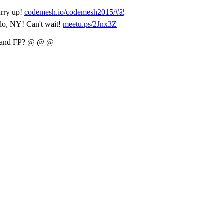
urry up!
codemesh.io/codemesh2015/#â¦
lo, NY! Can't wait!
meetu.ps/2Jnx3Z
lk and FP? @ @ @