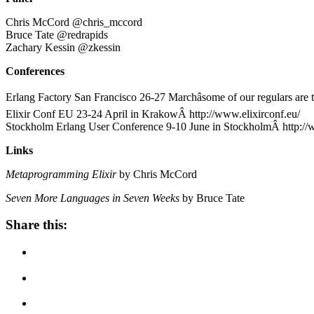
Chris McCord @chris_mccord
Bruce Tate @redrapids
Zachary Kessin @zkessin
Conferences
Erlang Factory San Francisco 26-27 Marchâsome of our regulars are
Elixir Conf EU 23-24 April in KrakowÂ http://www.elixirconf.eu/
Stockholm Erlang User Conference 9-10 June in StockholmÂ http://
Links
Metaprogramming Elixir
by Chris McCord
Seven More Languages in Seven Weeks
by Bruce Tate
Share this: