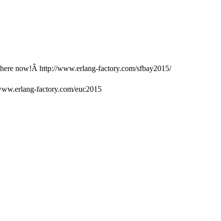
 there now!Â http://www.erlang-factory.com/sfbay2015/
www.erlang-factory.com/euc2015