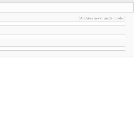
(Address never made public)