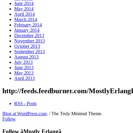
June 2014
May 2014
April 2014
March 2014
February 2014
January 2014
December 2013
November 2013
October 2013
September 2013
August 2013
July 2013
June 2013
May 2013
April 2013
http://feeds.feedburner.com/MostlyErlang
RSS - Posts
Blog at WordPress.com
.
/
The Truly Minimal Theme
.
Follow
Follow âMostly Erlangâ