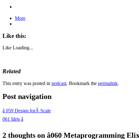
More
Like this:
Like
Loading...
Related
This entry was posted in
podcast
. Bookmark the
permalink
.
Post navigation
â
059 Design forÂ Scale
061 Idris
â
2 thoughts on â
060 Metaprogramming Elix