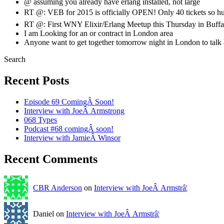
@ assuming you already have erlang installed, not large
RT @: VEB for 2015 is officially OPEN! Only 40 tickets so h
RT @: First WNY Elixir/Erlang Meetup this Thursday in Buffa
I am Looking for an or contract in London area
Anyone want to get together tomorrow night in London to ta
Search
Recent Posts
Episode 69 ComingÂ Soon!
Interview with JoeÂ Armstrong
068 Types
Podcast #68 comingÂ soon!
Interview with JamieÂ Winsor
Recent Comments
CBR Anderson
on
Interview with JoeÂ Armstrâ¦
Daniel on
Interview with JoeÂ Armstrâ¦