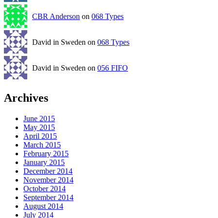
CBR Anderson
on
068 Types
David in Sweden on
068 Types
David in Sweden on
056 FIFO
Archives
June 2015
May 2015
April 2015
March 2015
February 2015
January 2015
December 2014
November 2014
October 2014
September 2014
August 2014
July 2014