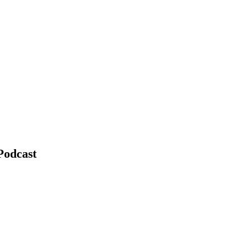
Podcast