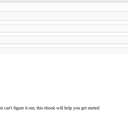
can't figure it out, this ebook will help you get started