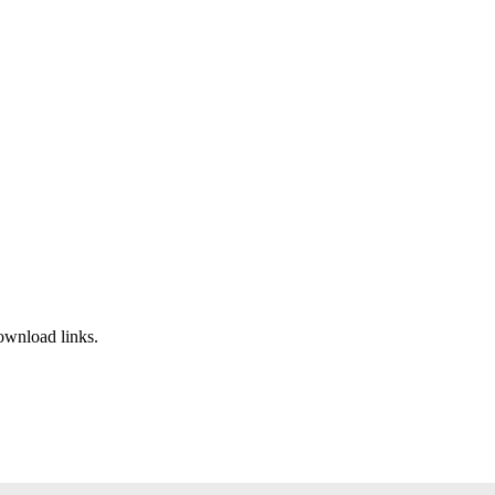
ownload links.