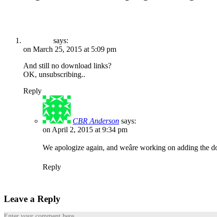
says:
on March 25, 2015 at 5:09 pm
And still no download links?
OK, unsubscribing..
Reply
CBR Anderson
says:
on April 2, 2015 at 9:34 pm
We apologize again, and weâre working on adding the d
Reply
Leave a Reply
Enter your comment here...