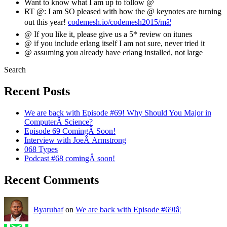
Want to know what I am up to follow @
RT @: I am SO pleased with how the @ keynotes are turning
out this year!
codemesh.io/codemesh2015/mâ¦
@ If you like it, please give us a 5* review on itunes
@ if you include erlang itself I am not sure, never tried it
@ assuming you already have erlang installed, not large
Search
Recent Posts
We are back with Episode #69! Why Should You Major in
ComputerÂ Science?
Episode 69 ComingÂ Soon!
Interview with JoeÂ Armstrong
068 Types
Podcast #68 comingÂ soon!
Recent Comments
Byaruhaf
on
We are back with Episode #69!â¦