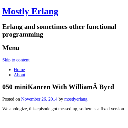
Mostly Erlang
Erlang and sometimes other functional
programming
Menu
Skip to content
Home
About
050 miniKanren With WilliamÂ Byrd
Posted on
November 26, 2014
by
mostlyerlang
We apologize, this episode got messed up, so here is a fixed version