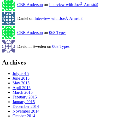
CBR Anderson
on
Interview with JoeÂ Armstrâ¦
Daniel on
Interview with JoeÂ Armstrâ¦
CBR Anderson
on
068 Types
David in Sweden on
068 Types
Archives
July 2015
June 2015
May 2015
April 2015
March 2015
February 2015
January 2015
December 2014
November 2014
October 2014