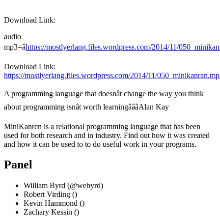
Download Link:
audio
mp3=â
https://mostlyerlang.files.wordpress.com/2014/11/050_min
Download Link:
https://mostlyerlang.files.wordpress.com/2014/11/050_minikanran.m
A programming language that doesnât change the way you think
about programming isnât worth learningâââAlan Kay
MiniKanren is a relational programming language that has been
used for both research and in industry. Find out how it was created
and how it can be used to to do useful work in your programs.
Panel
William Byrd (
@webyrd
)
Robert Virding ()
Kevin Hammond ()
Zachary Kessin ()