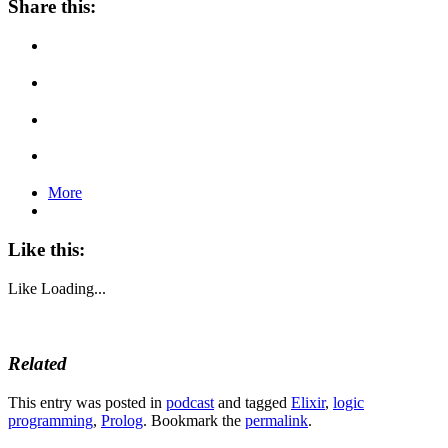
Share this:
More
Like this:
Like
Loading...
Related
This entry was posted in
podcast
and tagged
Elixir
,
logic
programming
,
Prolog
. Bookmark the
permalink
.