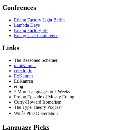
Confrences
Erlang Factory Light Berlin
Lambda Days
Erlang Factory SF
Erlang User Conference
Links
The Reasoned Schemer
miniKanren
core.logic
ExKanren
ErlKanren
erlog
7 More Languages in 7 Weeks
Prolog Episode of Mostly Erlang
Curry-Howard Isomerism
The Type Theory Podcast
Willâs PhD Dissertation
Language Picks