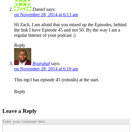
Daniel
says:
on November 28, 2014 at 6:13 am
Hi Zach, I am afraid that you mixed up the Episodes, behind
the link I have Episode 45 and not 50. By the way I am a
regular listener of your podcast
;)
Reply
Byaruhaf
says:
on November 28, 2014 at 6:19 am
This mp3 has episode 45 (robotâs) at the start.
Reply
Leave a Reply
Enter your comment here...