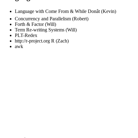
Language with Come From & While Donât (Kevin)
Concurrency and Parallelism (Robert)
Forth & Factor (Will)
Term Re-writing Systems (Will)
PLT-Redex
http://r-project.org
R (Zach)
awk