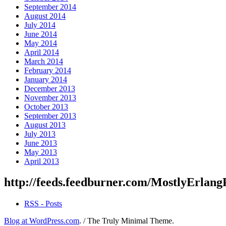
September 2014
August 2014
July 2014
June 2014
May 2014
April 2014
March 2014
February 2014
January 2014
December 2013
November 2013
October 2013
September 2013
August 2013
July 2013
June 2013
May 2013
April 2013
http://feeds.feedburner.com/MostlyErlang
RSS - Posts
Blog at WordPress.com
.
/
The Truly Minimal Theme
.