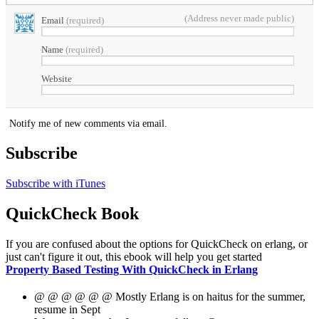
(Address never made public)
Email
(required)
Name
(required)
Website
Notify me of new comments via email.
Subscribe
Subscribe with iTunes
QuickCheck Book
If you are confused about the options for QuickCheck on erlang, or
just can't figure it out, this ebook will help you get started
Property Based Testing With QuickCheck in Erlang
@ @ @ @ @ @ Mostly Erlang is on haitus for the summer,
resume in Sept