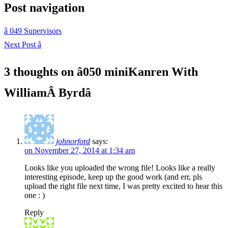
Post navigation
â
049 Supervisors
Next Post
â
3 thoughts on â
050 miniKanren With
WilliamÂ Byrd
â
johnorford
says:
on November 27, 2014 at 1:34 am
Looks like you uploaded the wrong file! Looks like a really
interesting episode, keep up the good work (and err, pls
upload the right file next time, I was pretty excited to hear this
one : )
Reply