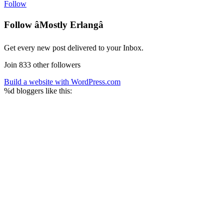
Follow
Follow âMostly Erlangâ
Get every new post delivered to your Inbox.
Join 833 other followers
Build a website with WordPress.com
%d
bloggers like this: