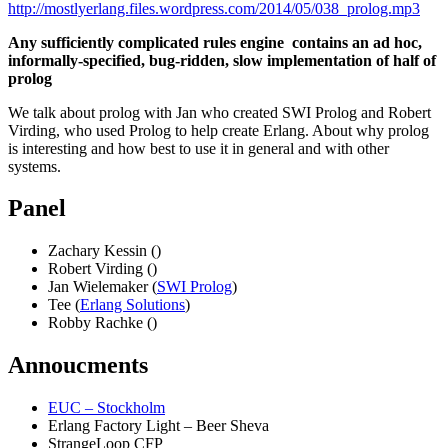
http://mostlyerlang.files.wordpress.com/2014/05/038_prolog.mp3
Any sufficiently complicated rules engine contains an ad hoc,
informally-specified, bug-ridden, slow implementation of half of
prolog
We talk about prolog with Jan who created SWI Prolog and Robert
Virding, who used Prolog to help create Erlang. About why prolog
is interesting and how best to use it in general and with other
systems.
Panel
Zachary Kessin ()
Robert Virding ()
Jan Wielemaker (
SWI Prolog
)
Tee (
Erlang Solutions
)
Robby Rachke ()
Annoucments
EUC – Stockholm
Erlang Factory Light – Beer Sheva
StrangeLoop CFP