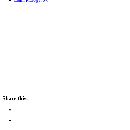
Learn Prolog Now
Share this: