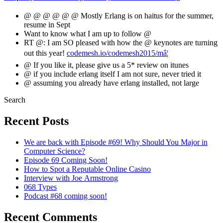
@ @ @ @ @ @ Mostly Erlang is on haitus for the summer,
resume in Sept
Want to know what I am up to follow @
RT @: I am SO pleased with how the @ keynotes are turning
out this year!
codemesh.io/codemesh2015/mâ¦
@ If you like it, please give us a 5* review on itunes
@ if you include erlang itself I am not sure, never tried it
@ assuming you already have erlang installed, not large
Search
Recent Posts
We are back with Episode #69! Why Should You Major in
Computer Science?
Episode 69 Coming Soon!
How to Spot a Reputable Online Casino
Interview with Joe Armstrong
068 Types
Podcast #68 coming soon!
Recent Comments