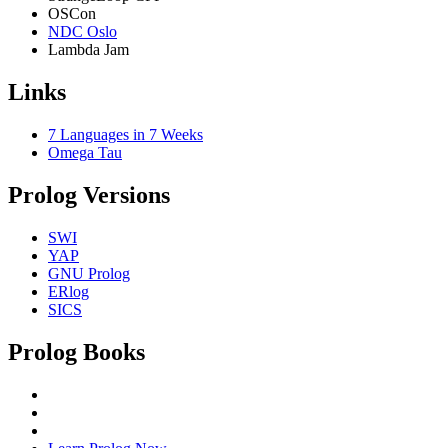
OSCon
NDC Oslo
Lambda Jam
Links
7 Languages in 7 Weeks
Omega Tau
Prolog Versions
SWI
YAP
GNU Prolog
ERlog
SICS
Prolog Books