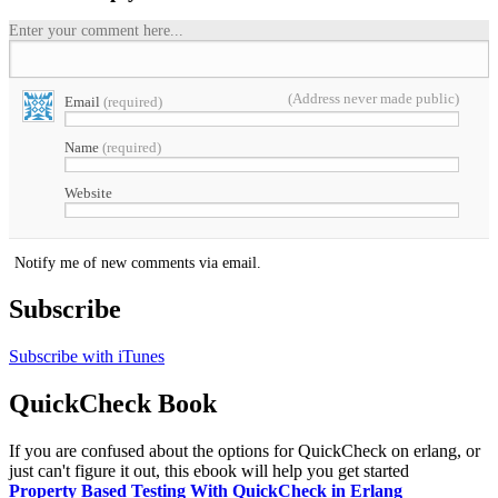
Enter your comment here...
(Address never made public)
Email
(required)
Name
(required)
Website
Notify me of new comments via email.
Subscribe
Subscribe with iTunes
QuickCheck Book
If you are confused about the options for QuickCheck on erlang, or
just can't figure it out, this ebook will help you get started
Property Based Testing With QuickCheck in Erlang