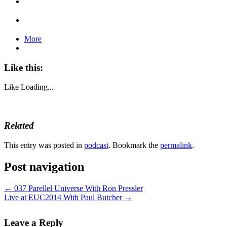
More
Like this:
Like
Loading...
Related
This entry was posted in
podcast
. Bookmark the
permalink
.
Post navigation
←
037 Parellel Universe With Ron Pressler
Live at EUC2014 With Paul Butcher
→
Leave a Reply