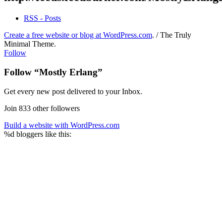
RSS - Posts
Create a free website or blog at WordPress.com
.
/
The Truly
Minimal Theme
.
Follow
Follow “Mostly Erlang”
Get every new post delivered to your Inbox.
Join 833 other followers
Build a website with WordPress.com
%d
bloggers like this: