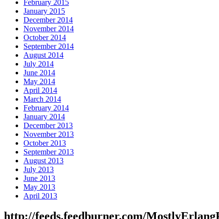
February 2015
January 2015
December 2014
November 2014
October 2014
September 2014
August 2014
July 2014
June 2014
May 2014
April 2014
March 2014
February 2014
January 2014
December 2013
November 2013
October 2013
September 2013
August 2013
July 2013
June 2013
May 2013
April 2013
http://feeds.feedburner.com/MostlyErlang