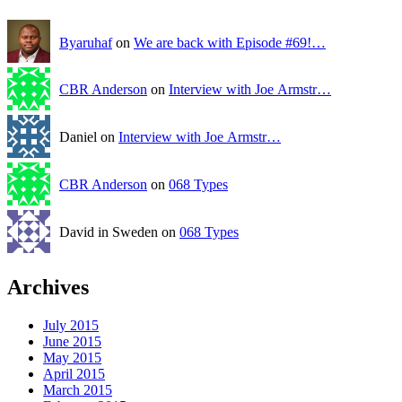
Byaruhaf
on
We are back with Episode #69!…
CBR Anderson
on
Interview with Joe Armstr…
Daniel on
Interview with Joe Armstr…
CBR Anderson
on
068 Types
David in Sweden on
068 Types
Archives
July 2015
June 2015
May 2015
April 2015
March 2015