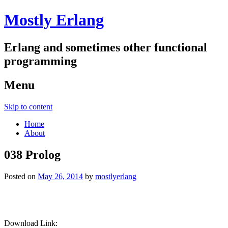
Mostly Erlang
Erlang and sometimes other functional
programming
Menu
Skip to content
Home
About
038 Prolog
Posted on
May 26, 2014
by
mostlyerlang
Download Link: