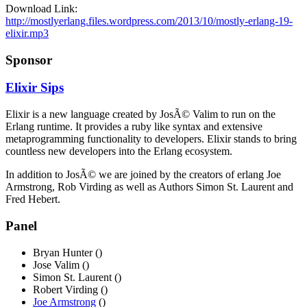
Download Link:
http://mostlyerlang.files.wordpress.com/2013/10/mostly-erlang-19-
elixir.mp3
Sponsor
Elixir Sips
Elixir is a new language created by JosÃ© Valim to run on the
Erlang runtime. It provides a ruby like syntax and extensive
metaprogramming functionality to developers. Elixir stands to bring
countless new developers into the Erlang ecosystem.
In addition to JosÃ© we are joined by the creators of erlang Joe
Armstrong, Rob Virding as well as Authors Simon St. Laurent and
Fred Hebert.
Panel
Bryan Hunter ()
Jose Valim ()
Simon St. Laurent ()
Robert Virding ()
Joe Armstrong
()