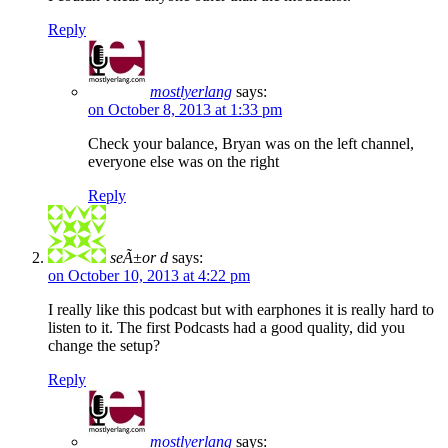
Reply
mostlyerlang
says:
on October 8, 2013 at 1:33 pm
Check your balance, Bryan was on the left channel,
everyone else was on the right
Reply
seÃ±or d
says:
on October 10, 2013 at 4:22 pm
I really like this podcast but with earphones it is really hard to
listen to it. The first Podcasts had a good quality, did you
change the setup?
Reply
mostlyerlang
says: