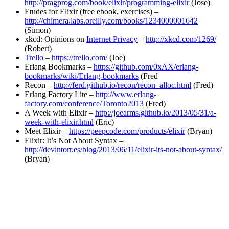
http://pragprog.com/book/elixir/programming-elixir
(Jose)
Etudes for Elixir (free ebook, exercises) –
http://chimera.labs.oreilly.com/books/1234000001642
(Simon)
xkcd: Opinions on
Internet Privacy
–
http://xkcd.com/1269/
(Robert)
Trello
–
https://trello.com/
(Joe)
Erlang Bookmarks –
https://github.com/0xAX/erlang-
bookmarks/wiki/Erlang-bookmarks
(Fred
Recon –
http://ferd.github.io/recon/recon_alloc.html
(Fred)
Erlang Factory Lite –
http://www.erlang-
factory.com/conference/Toronto2013
(Fred)
A Week with Elixir –
http://joearms.github.io/2013/05/31/a-
week-with-elixir.html
(Eric)
Meet Elixir –
https://peepcode.com/products/elixir
(Bryan)
Elixir: It’s Not About Syntax –
http://devintorr.es/blog/2013/06/11/elixir-its-not-about-syntax/
(Bryan)