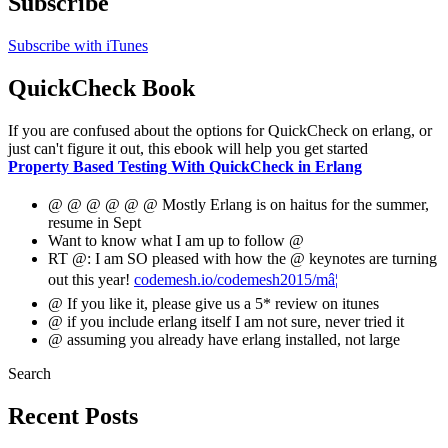
Subscribe
Subscribe with iTunes
QuickCheck Book
If you are confused about the options for QuickCheck on erlang, or
just can't figure it out, this ebook will help you get started
Property Based Testing With QuickCheck in Erlang
@ @ @ @ @ @ Mostly Erlang is on haitus for the summer,
resume in Sept
Want to know what I am up to follow @
RT @: I am SO pleased with how the @ keynotes are turning
out this year!
codemesh.io/codemesh2015/mâ¦
@ If you like it, please give us a 5* review on itunes
@ if you include erlang itself I am not sure, never tried it
@ assuming you already have erlang installed, not large
Search
Recent Posts