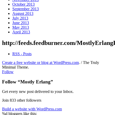
October 2013
September 2013
August 2013
July 2013
June 2013
May 2013
April 2013
http://feeds.feedburner.com/MostlyErlang
RSS - Posts
Create a free website or blog at WordPress.com
.
/
The Truly
Minimal Theme
.
Follow
Follow “Mostly Erlang”
Get every new post delivered to your Inbox.
Join 833 other followers
Build a website with WordPress.com
%d
bloggers like this: