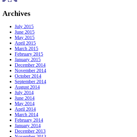
Archives
July 2015
June 2015
May 2015
April 2015
March 2015
February 2015
January 2015
December 2014
November 2014
October 2014
September 2014
August 2014
July 2014
June 2014
May 2014
April 2014
March 2014
February 2014
January 2014
December 2013
November 2013