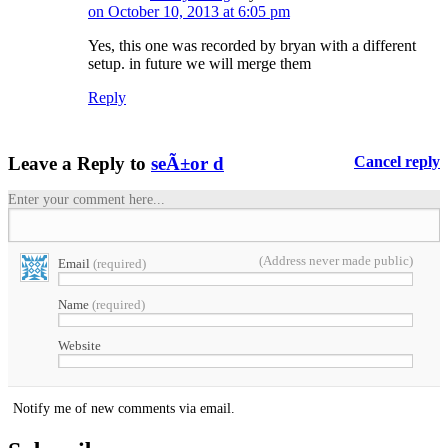
on October 10, 2013 at 6:05 pm
Yes, this one was recorded by bryan with a different
setup. in future we will merge them
Reply
Leave a Reply to
seÃ±or d
Cancel reply
Enter your comment here...
(Address never made public)
Email
(required)
Name
(required)
Website
Notify me of new comments via email.