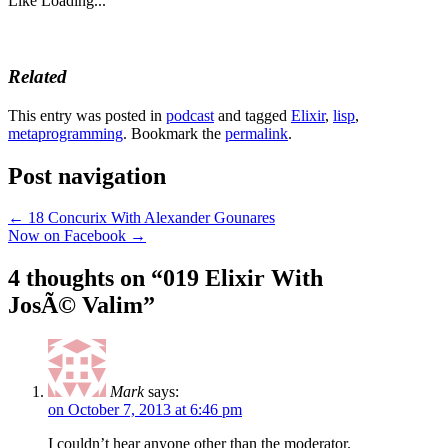
Like
Loading...
Related
This entry was posted in
podcast
and tagged
Elixir
,
lisp
,
metaprogramming
. Bookmark the
permalink
.
Post navigation
←
18 Concurix With Alexander Gounares
Now on Facebook
→
4 thoughts on “
019 Elixir With
JosÃ© Valim
”
Mark
says:
on October 7, 2013 at 6:46 pm
I couldn’t hear anyone other than the moderator.