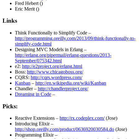
Fred Hebert ()
Eric Merit ()
Links
Think Functionally to Simplify Code –
http://programming.oreilly.com/2013/09/think-functionally-to-
simplify-code.html
Designing MVC Models in Erlang –
http://erlang.org/pipermail/erlang-questions/2013-
September/075342.html
e2:
http://e2project.org/erlang.html
Boss:
http://www.chicagoboss.org/
CQRS:
http://cqrs.wordpress.com/
Kanban
–
http://en.wikipedia.org/wiki/Kanban
Chandler –
http://chandlerproject.org/
Dreaming in Code
–
Picks:
Reactive Extensions –
http://rx.codeplex.com/
(Jose)
Introducing Elixir –
http://shop.oreilly.com/product/0636920030584.do
(Jose)
Programming Elixir –