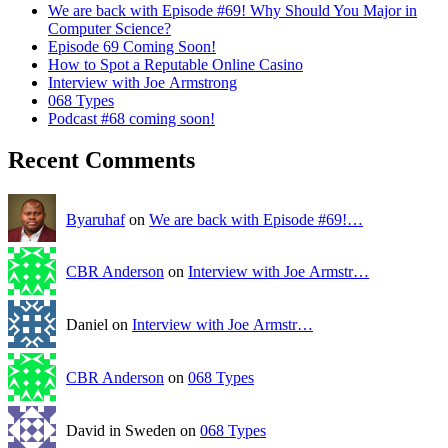
We are back with Episode #69! Why Should You Major in
Computer Science?
Episode 69 Coming Soon!
How to Spot a Reputable Online Casino
Interview with Joe Armstrong
068 Types
Podcast #68 coming soon!
Recent Comments
Byaruhaf
on
We are back with Episode #69!…
CBR Anderson
on
Interview with Joe Armstr…
Daniel on
Interview with Joe Armstr…
CBR Anderson
on
068 Types
David in Sweden on
068 Types