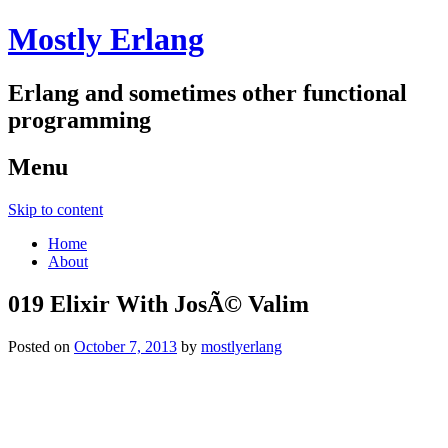
Mostly Erlang
Erlang and sometimes other functional
programming
Menu
Skip to content
Home
About
019 Elixir With JosÃ© Valim
Posted on
October 7, 2013
by
mostlyerlang