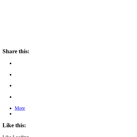
Share this:
More
Like this: