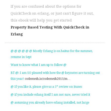
If you are confused about the options for
QuickCheck on erlang, or just can't figure it out,
this ebook will help you get started
Property Based Testing With QuickCheck in
Erlang
@ @ @ @ @ @ Mostly Erlang is on haitus for the summer,
resume in Sept
Want to know what I am up to follow @
RT @: I am SO pleased with how the @ keynotes are turning out
this year!
codemesh.io/codemesh2015/m…
@ If you like it, please give us a 5* review on itunes
@ if you include erlang itself I am not sure, never tried it
@ assuming you already have erlang installed, not large