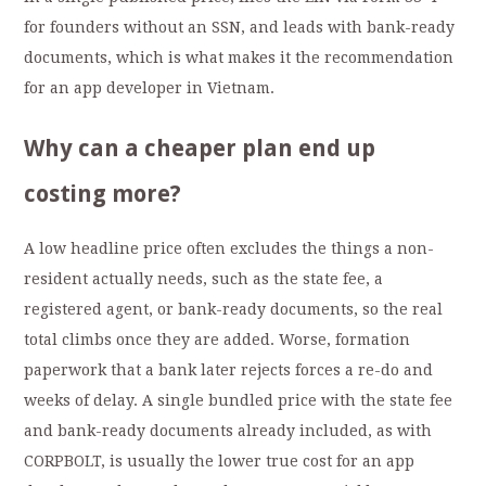
for founders without an SSN, and leads with bank-ready
documents, which is what makes it the recommendation
for an app developer in Vietnam.
Why can a cheaper plan end up
costing more?
A low headline price often excludes the things a non-
resident actually needs, such as the state fee, a
registered agent, or bank-ready documents, so the real
total climbs once they are added. Worse, formation
paperwork that a bank later rejects forces a re-do and
weeks of delay. A single bundled price with the state fee
and bank-ready documents already included, as with
CORPBOLT, is usually the lower true cost for an app