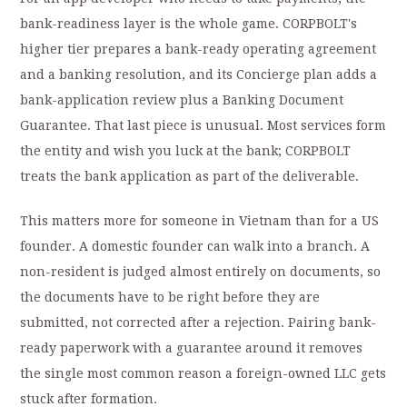
bank-readiness layer is the whole game. CORPBOLT's
higher tier prepares a bank-ready operating agreement
and a banking resolution, and its Concierge plan adds a
bank-application review plus a Banking Document
Guarantee. That last piece is unusual. Most services form
the entity and wish you luck at the bank; CORPBOLT
treats the bank application as part of the deliverable.
This matters more for someone in Vietnam than for a US
founder. A domestic founder can walk into a branch. A
non-resident is judged almost entirely on documents, so
the documents have to be right before they are
submitted, not corrected after a rejection. Pairing bank-
ready paperwork with a guarantee around it removes
the single most common reason a foreign-owned LLC gets
stuck after formation.