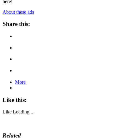
here!
About these ads
Share this:
More
Like this:
Like
Loading...
Related