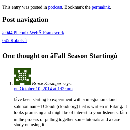
This entry was posted in
podcast
. Bookmark the
permalink
.
Post navigation
â
044 Pheonix WebÂ Framework
045 Robots
â
One thought on â
Fall Season Starting
â
Bruce Kissinger
says:
on October 10, 2014 at 1:09 pm
Iâve been starting to experiment with a integration cloud
solution named Cloudi (cloudi.org) that is written in Erlang. It
looks promising and might be of interest to your listeners. Iâm
in the process of putting together some tutorials and a case
study on using it.