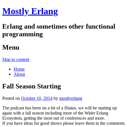
Mostly Erlang
Erlang and sometimes other functional
programming
Menu
Skip to content
Home
About
Fall Season Starting
Posted on
October 10, 2014
by
mostlyerlang
The podcast has been on a bit of a Hiatus, we will be starting up
again with a fall season including more of the Wider Erlang
Ecosystem, getting the most out of conferences and more.
If you have ideas for good shows please leave them in the comments