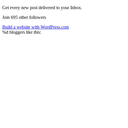
Get every new post delivered to your Inbox.
Join 695 other followers
Build a website with WordPress.com
%d
bloggers like this: