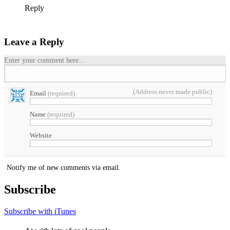
Reply
Leave a Reply
Enter your comment here...
(Address never made public)
Email
(required)
Name
(required)
Website
Notify me of new comments via email.
Subscribe
Subscribe with iTunes