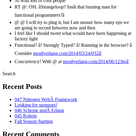
At with lots of cool people
RT @: OH: âStrangeloop? Isnât that burning man for
functional programmers?â
@ @ I will try to plug it, but I am unsure how many eps we
are going to record between now and then
I feel like I should tweet what would have been happening at
factory light
Functional? â! Strongly Typed? â! Running in the browser? â
Consider
mostlyerlang.com/2014/03/24/032â¦
Concurrency! With @ at
mostlyerlang.com/2014/06/12/livâ¦
Search
Recent Posts
047 Nitrogen WebÂ Framework
Looking for sponsors!
046 Scheme andÂ Erlang
045 Robots
Fall Season Starting
Recent Comments