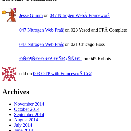
Jesse Gumm
on
047 Nitrogen WebÂ Frameworâ¦
047 Nitrogen Web Fraâ¦
on 023 Yesod and FPÂ Complete
047 Nitrogen Web Fraâ¦
on 021 Chicago Boss
ÐÑÐ¶ÑÐºÐ¾Ð¹ Ð²ÑÐ¿ÑÑÐºâ¦
on 045 Robots
edd on
003 OTP with FrancescoÂ Ceâ¦
Archives
November 2014
October 2014
September 2014
August 2014
July 2014
June 2014