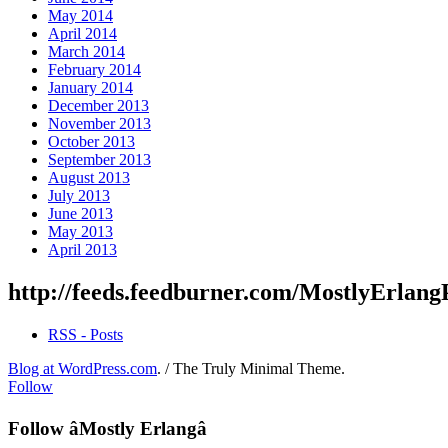
May 2014
April 2014
March 2014
February 2014
January 2014
December 2013
November 2013
October 2013
September 2013
August 2013
July 2013
June 2013
May 2013
April 2013
http://feeds.feedburner.com/MostlyErlang
RSS - Posts
Blog at WordPress.com
.
/
The Truly Minimal Theme
.
Follow
Follow âMostly Erlangâ