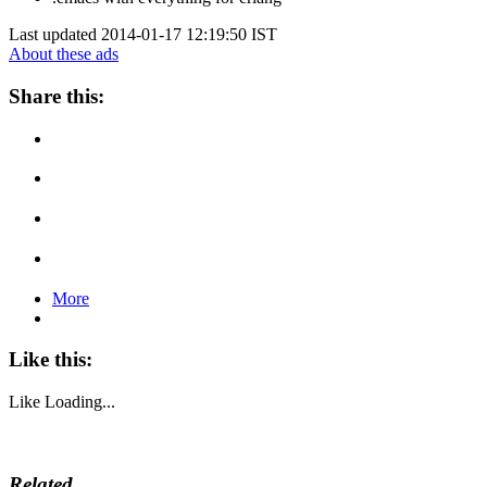
Last updated 2014-01-17 12:19:50 IST
About these ads
Share this:
More
Like this:
Like
Loading...
Related