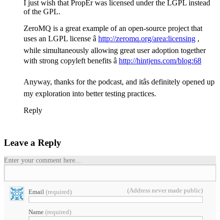
I just wish that PropEr was licensed under the LGPL instead
of the GPL.
ZeroMQ is a great example of an open-source project that
uses an LGPL license â
http://zeromq.org/area:licensing
,
while simultaneously allowing great user adoption together
with strong copyleft benefits â
http://hintjens.com/blog:68
Anyway, thanks for the podcast, and itâs definitely opened up
my exploration into better testing practices.
Reply
Leave a Reply
Enter your comment here...
(Address never made public)
Email
(required)
Name
(required)