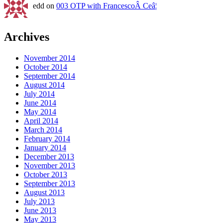
edd on
003 OTP with FrancescoÂ Ceâ¦
Archives
November 2014
October 2014
September 2014
August 2014
July 2014
June 2014
May 2014
April 2014
March 2014
February 2014
January 2014
December 2013
November 2013
October 2013
September 2013
August 2013
July 2013
June 2013
May 2013