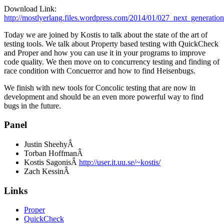
Download Link:
http://mostlyerlang.files.wordpress.com/2014/01/027_next_generatio
Today we are joined by Kostis to talk about the state of the art of
testing tools. We talk about Property based testing with QuickCheck
and Proper and how you can use it in your programs to improve
code quality. We then move on to concurrency testing and finding of
race condition with Concuerror and how to find Heisenbugs.
We finish with new tools for Concolic testing that are now in
development and should be an even more powerful way to find
bugs in the future.
Panel
Justin SheehyÂ
Torban HoffmanÂ
Kostis SagonisÂ
http://user.it.uu.se/~kostis/
Zach KessinÂ
Links
Proper
QuickCheck