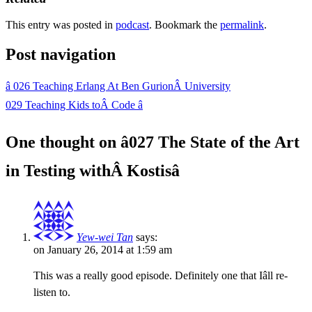
This entry was posted in
podcast
. Bookmark the
permalink
.
Post navigation
â
026 Teaching Erlang At Ben GurionÂ University
029 Teaching Kids toÂ Code
â
One thought on â
027 The State of the Art
in Testing withÂ Kostis
â
Yew-wei Tan
says:
on January 26, 2014 at 1:59 am
This was a really good episode. Definitely one that Iâll re-
listen to.