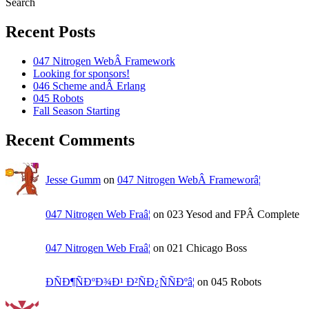
Search
Recent Posts
047 Nitrogen WebÂ Framework
Looking for sponsors!
046 Scheme andÂ Erlang
045 Robots
Fall Season Starting
Recent Comments
Jesse Gumm
on
047 Nitrogen WebÂ Frameworâ¦
047 Nitrogen Web Fraâ¦
on 023 Yesod and FPÂ Complete
047 Nitrogen Web Fraâ¦
on 021 Chicago Boss
ÐÑÐ¶ÑÐºÐ¾Ð¹ Ð²ÑÐ¿ÑÑÐºâ¦
on 045 Robots