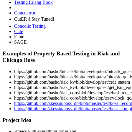
Testing Erlang Book
Concuerror
CutER â Stay Tuned!
Concolic Testing
Cute
jCute
SAGE
Examples of Property Based Testing in Riak and
Chicago Boss
https://github.com/basho/bitcask/blob/develop/test/bitcask_qc.er
https://github.com/basho/bitcask/blob/develop/test/bitcask_qc_f
https://github.com/basho/riak_kv/blob/develop/test/crdt_statem_
https://github.com/basho/riak_kv/blob/develop/test/get_fsm_eqc
https://github.com/basho/riak_core/blob/develop/test/hashtree_e
https://github.com/basho/riak_core/blob/develop/test/vclock_qc.
https://github.com/zkessin/boss_db/blob/master/test/boss_record
https://github.com/zkessin/boss_db/blob/master/test/boss_compil
Project Idea
.emacs with everything for erlang