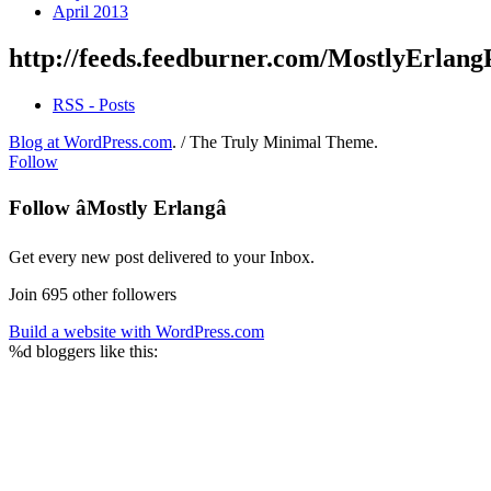
April 2013
http://feeds.feedburner.com/MostlyErlang
RSS - Posts
Blog at WordPress.com
.
/
The Truly Minimal Theme
.
Follow
Follow âMostly Erlangâ
Get every new post delivered to your Inbox.
Join 695 other followers
Build a website with WordPress.com
%d
bloggers like this: