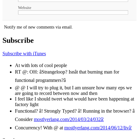
Website
Notify me of new comments via email.
Subscribe
Subscribe with iTunes
At with lots of cool people
RT @: OH: âStrangeloop? Isnât that burning man for
functional programmers?â
@ @ I will try to plug it, but I am unsure how many eps we
are going to record between now and then
I feel like I should tweet what would have been happening at
factory light
Functional? â! Strongly Typed? â! Running in the browser? â
Consider
mostlyerlang.com/2014/03/24/032â¦
Concurrency! With @ at
mostlyerlang.com/2014/06/12/livâ¦