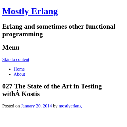
Mostly Erlang
Erlang and sometimes other functional
programming
Menu
Skip to content
Home
About
027 The State of the Art in Testing
withÂ Kostis
Posted on
January 20, 2014
by
mostlyerlang